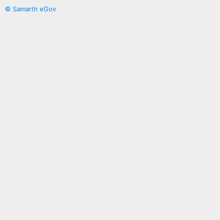
© Samarth eGov